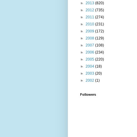
►
2013
(820)
►
2012
(735)
►
2011
(274)
►
2010
(231)
►
2009
(172)
►
2008
(129)
►
2007
(108)
►
2006
(234)
►
2005
(220)
►
2004
(18)
►
2003
(20)
►
2002
(1)
Followers