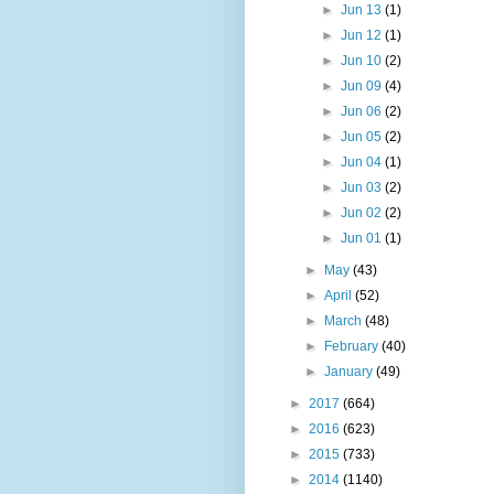
►
Jun 13
(1)
►
Jun 12
(1)
►
Jun 10
(2)
►
Jun 09
(4)
►
Jun 06
(2)
►
Jun 05
(2)
►
Jun 04
(1)
►
Jun 03
(2)
►
Jun 02
(2)
►
Jun 01
(1)
►
May
(43)
►
April
(52)
►
March
(48)
►
February
(40)
►
January
(49)
►
2017
(664)
►
2016
(623)
►
2015
(733)
►
2014
(1140)