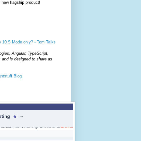
 new flagship product!
s 10 S Mode only? - Tom Talks
ogies; Angular, TypeScript,
and is designed to share as
htstuff Blog