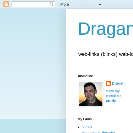
Draga
web-links (blinks) web-l
About Me
Dragan
View my
complete
profile
My Links
Views