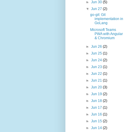
►
Jun 30
(5)
▼
Jun 27
(2)
go-git: Git
implementation in
GoLang
Microsoft Teams
PWA with Angular
& Chromium
►
Jun 26
(2)
►
Jun 25
(1)
►
Jun 24
(2)
►
Jun 23
(1)
►
Jun 22
(1)
►
Jun 21
(1)
►
Jun 20
(3)
►
Jun 19
(2)
►
Jun 18
(2)
►
Jun 17
(1)
►
Jun 16
(1)
►
Jun 15
(2)
►
Jun 14
(2)