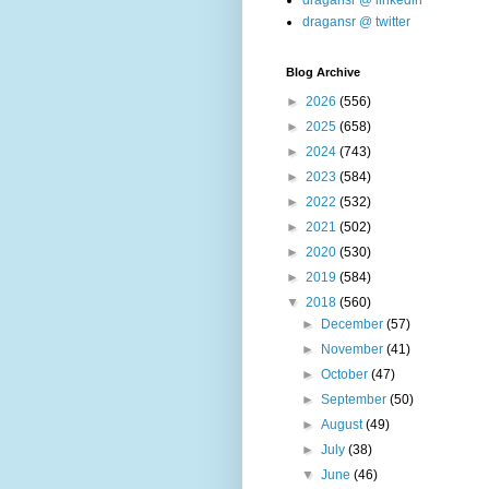
dragansr @ linkedin
dragansr @ twitter
Blog Archive
►
2026
(556)
►
2025
(658)
►
2024
(743)
►
2023
(584)
►
2022
(532)
►
2021
(502)
►
2020
(530)
►
2019
(584)
▼
2018
(560)
►
December
(57)
►
November
(41)
►
October
(47)
►
September
(50)
►
August
(49)
►
July
(38)
▼
June
(46)