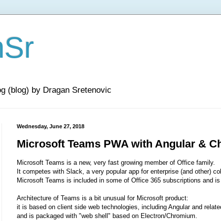
nSr
og (blog) by Dragan Sretenovic
Wednesday, June 27, 2018
Microsoft Teams PWA with Angular & 
Microsoft Teams is a new, very fast growing member of Office family.
It competes with Slack, a very popular app for enterprise (and other) col
Microsoft Teams is included in some of Office 365 subscriptions and is 
Architecture of Teams is a bit unusual for Microsoft product:
it is based on client side web technologies, including Angular and relate
and is packaged with "web shell" based on Electron/Chromium.