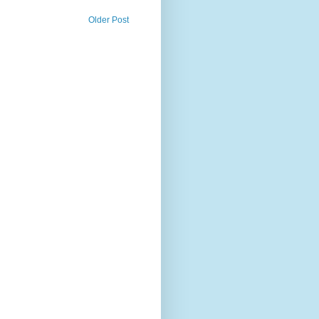
Older Post