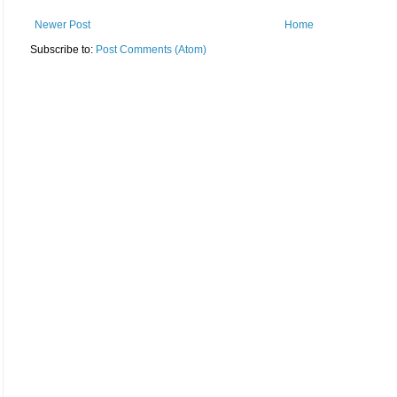
Newer Post
Home
Subscribe to:
Post Comments (Atom)