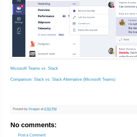
Microsoft Teams vs. Slack
Comparison: Slack vs. Slack Alternative (Microsoft Teams)
Posted by
Dragan
at
6:50 PM
No comments:
Post a Comment