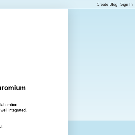
Chromium
laboration.
well integrated.
d,