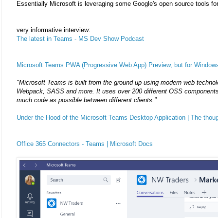
Essentially Microsoft is leveraging some Google's open source tools for
very informative interview:
The latest in Teams - MS Dev Show Podcast
Microsoft Teams PWA (Progressive Web App) Preview, but for Window
"Microsoft Teams is built from the ground up using modern web technol
Webpack, SASS and more. It uses over 200 different OSS components 
much code as possible between different clients."
Under the Hood of the Microsoft Teams Desktop Application | The thoug
Office 365 Connectors - Teams | Microsoft Docs