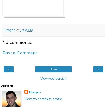
Dragan
at
1:53 PM
No comments:
Post a Comment
‹
›
Home
View web version
About Me
Dragan
View my complete profile