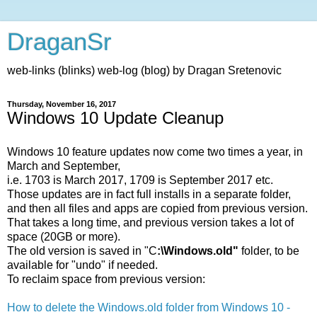
DraganSr
web-links (blinks) web-log (blog) by Dragan Sretenovic
Thursday, November 16, 2017
Windows 10 Update Cleanup
Windows 10 feature updates now come two times a year, in
March and September,
i.e. 1703 is March 2017, 1709 is September 2017 etc.
Those updates are in fact full installs in a separate folder,
and then all files and apps are copied from previous version.
That takes a long time, and previous version takes a lot of
space (20GB or more).
The old version is saved in "C
:\Windows.old"
folder, to be
available for "undo" if needed.
To reclaim space from previous version:
How to delete the Windows.old folder from Windows 10 -