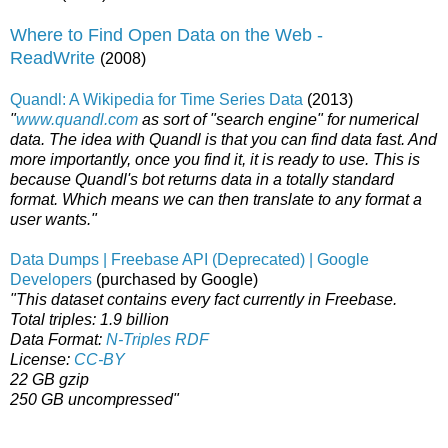
Where to Find Open Data on the Web -
ReadWrite
(2008)
Quandl: A Wikipedia for Time Series Data
(2013)
"
www.quandl.com
as sort of "search engine" for numerical
data. The idea with Quandl is that you can find data fast. And
more importantly, once you find it, it is ready to use. This is
because Quandl's bot returns data in a totally standard
format. Which means we can then translate to any format a
user wants."
Data Dumps | Freebase API (Deprecated) | Google
Developers
(purchased by Google)
"This dataset contains every fact currently in Freebase.
Total triples: 1.9 billion
Data Format:
N-Triples RDF
License:
CC-BY
22 GB gzip
250 GB uncompressed"