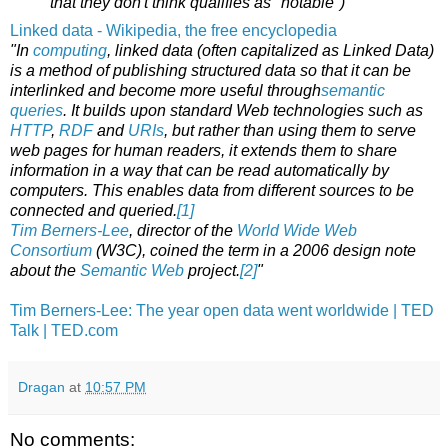
that they don't think qualifies as "notable")"
Linked data - Wikipedia, the free encyclopedia
"In
computing
, linked data (often capitalized as Linked Data)
is a method of publishing structured data so that it can be
interlinked and become more useful through
semantic
queries
. It builds upon standard Web technologies such as
HTTP
,
RDF
and
URIs
, but rather than using them to serve
web pages for human readers, it extends them to share
information in a way that can be read automatically by
computers. This enables data from different sources to be
connected and queried.
[1]
Tim Berners-Lee
, director of the
World Wide Web
Consortium
(W3C), coined the term in a 2006 design note
about the
Semantic Web
project.
[2]
"
Tim Berners-Lee: The year open data went worldwide | TED
Talk | TED.com
Dragan
at
10:57 PM
No comments: