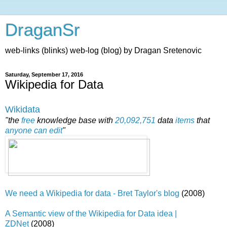
DraganSr
web-links (blinks) web-log (blog) by Dragan Sretenovic
Saturday, September 17, 2016
Wikipedia for Data
Wikidata
"the
free
knowledge base with
20,092,751
data
items
that
anyone can edit
"
We need a Wikipedia for data - Bret Taylor's blog
(2008)
A Semantic view of the Wikipedia for Data idea |
ZDNet
(2008)