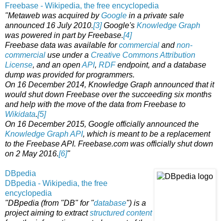
Freebase - Wikipedia, the free encyclopedia
"Metaweb was acquired by
Google
in a private sale
announced 16 July 2010.
[3]
Google's
Knowledge Graph
was powered in part by Freebase.
[4]
Freebase data was available for
commercial
and
non-
commercial
use under a
Creative Commons Attribution
License
, and an open
API
,
RDF
endpoint, and a database
dump was provided for programmers.
On 16 December 2014, Knowledge Graph announced that it
would shut down Freebase over the succeeding six months
and help with the move of the data from Freebase to
Wikidata
.
[5]
On 16 December 2015, Google officially announced the
Knowledge Graph API
, which is meant to be a replacement
to the Freebase API. Freebase.com was officially shut down
on 2 May 2016.
[6]
"
DBpedia
DBpedia - Wikipedia, the free
encyclopedia
"DBpedia (from "DB" for "
database
") is a
project aiming to extract
structured content