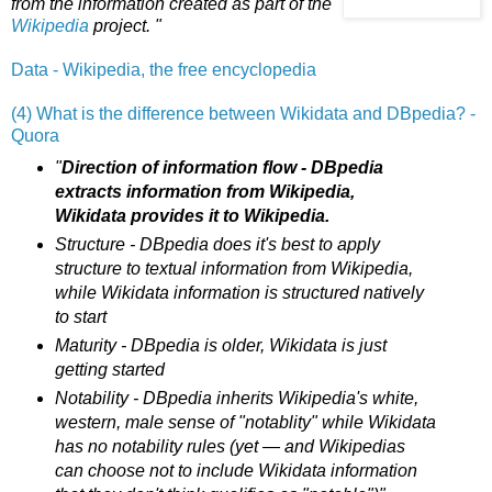
from the information created as part of the
Wikipedia
project. "
Data - Wikipedia, the free encyclopedia
(4) What is the difference between Wikidata and DBpedia? -
Quora
"
Direction of information flow - DBpedia
extracts information from Wikipedia,
Wikidata provides it to Wikipedia.
Structure - DBpedia does it's best to apply
structure to textual information from Wikipedia,
while Wikidata information is structured natively
to start
Maturity - DBpedia is older, Wikidata is just
getting started
Notability - DBpedia inherits Wikipedia's white,
western, male sense of "notablity" while Wikidata
has no notability rules (yet — and Wikipedias
can choose not to include Wikidata information