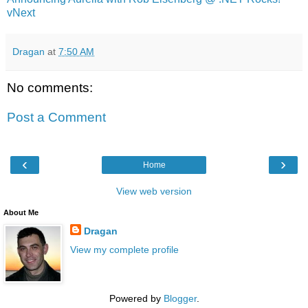
vNext
Dragan
at
7:50 AM
No comments:
Post a Comment
‹
›
Home
View web version
About Me
Dragan
View my complete profile
Powered by
Blogger
.