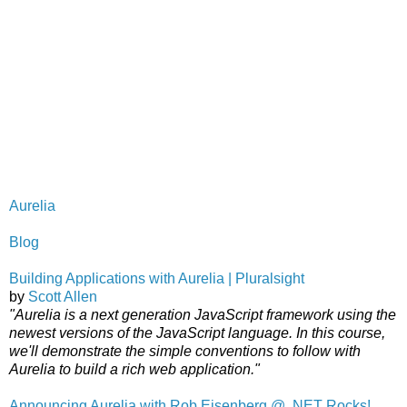
Aurelia
Blog
Building Applications with Aurelia | Pluralsight
by
Scott Allen
"Aurelia is a next generation JavaScript framework using the
newest versions of the JavaScript language. In this course,
we'll demonstrate the simple conventions to follow with
Aurelia to build a rich web application."
Announcing Aurelia with Rob Eisenberg @ .NET Rocks!