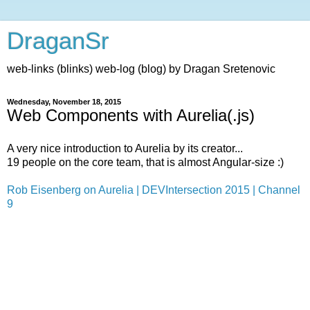
DraganSr
web-links (blinks) web-log (blog) by Dragan Sretenovic
Wednesday, November 18, 2015
Web Components with Aurelia(.js)
A very nice introduction to Aurelia by its creator...
19 people on the core team, that is almost Angular-size :)
Rob Eisenberg on Aurelia | DEVIntersection 2015 | Channel
9