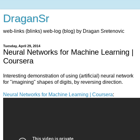
DraganSr
web-links (blinks) web-log (blog) by Dragan Sretenovic
Tuesday, April 29, 2014
Neural Networks for Machine Learning |
Coursera
Interesting demonstration of using (artificial) neural network
for "imagining" shapes of digits, by reversing direction.
Neural Networks for Machine Learning | Coursera
: