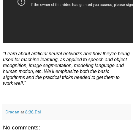
"Learn about artificial neural networks and how they're being
used for machine learning, as applied to speech and object
recognition, image segmentation, modeling language and
human motion, etc. We'll emphasize both the basic
algorithms and the practical tricks needed to get them to
work well."
Dragan
at
8:36 PM
No comments: