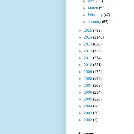
►
April
(56)
►
March
(52)
►
February
(47)
►
January
(56)
►
2015
(733)
►
2014
(1140)
►
2013
(820)
►
2012
(735)
►
2011
(274)
►
2010
(231)
►
2009
(172)
►
2008
(129)
►
2007
(108)
►
2006
(234)
►
2005
(220)
►
2004
(18)
►
2003
(20)
►
2002
(1)
Followers