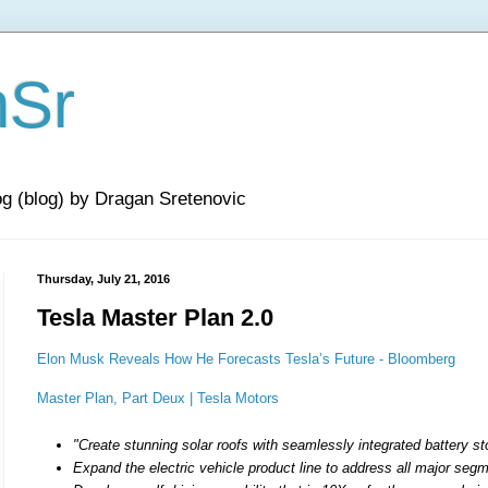
nSr
og (blog) by Dragan Sretenovic
Thursday, July 21, 2016
Tesla Master Plan 2.0
Elon Musk Reveals How He Forecasts Tesla’s Future - Bloomberg
Master Plan, Part Deux | Tesla Motors
"Create stunning solar roofs with seamlessly integrated battery s
Expand the electric vehicle product line to address all major seg