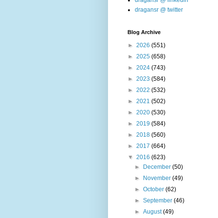
dragansr @ linkedin
dragansr @ twitter
Blog Archive
►
2026
(551)
►
2025
(658)
►
2024
(743)
►
2023
(584)
►
2022
(532)
►
2021
(502)
►
2020
(530)
►
2019
(584)
►
2018
(560)
►
2017
(664)
▼
2016
(623)
►
December
(50)
►
November
(49)
►
October
(62)
►
September
(46)
►
August
(49)