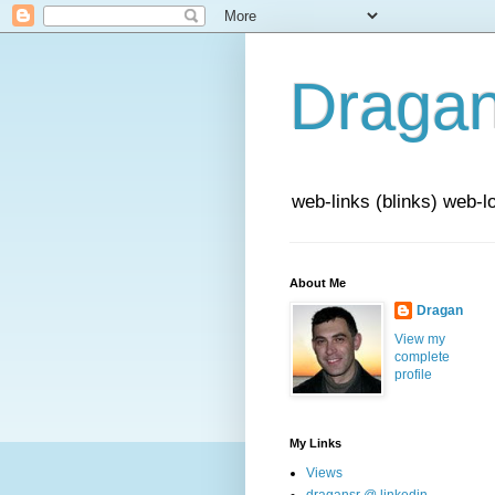
Draga
web-links (blinks) web-l
About Me
Dragan
View my
complete
profile
My Links
Views