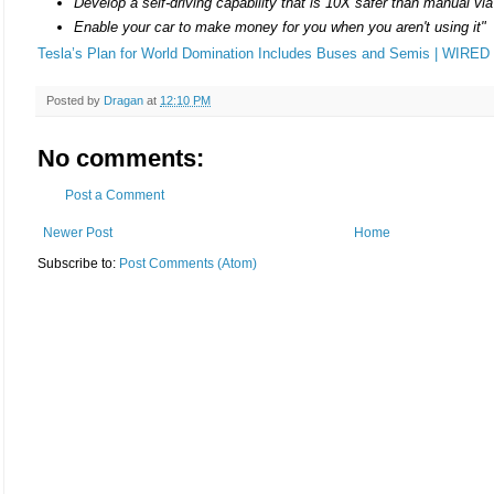
Develop a self-driving capability that is 10X safer than manual via
Enable your car to make money for you when you aren't using it"
Tesla’s Plan for World Domination Includes Buses and Semis | WIRED
Posted by
Dragan
at
12:10 PM
No comments:
Post a Comment
Newer Post
Home
Subscribe to:
Post Comments (Atom)