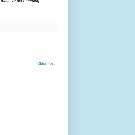
 massive fleet learning
Older Post