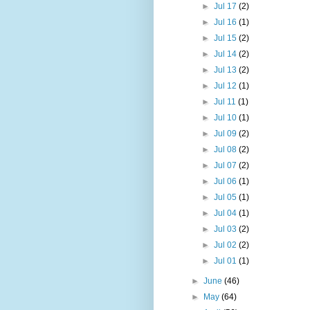
►
Jul 17
(2)
►
Jul 16
(1)
►
Jul 15
(2)
►
Jul 14
(2)
►
Jul 13
(2)
►
Jul 12
(1)
►
Jul 11
(1)
►
Jul 10
(1)
►
Jul 09
(2)
►
Jul 08
(2)
►
Jul 07
(2)
►
Jul 06
(1)
►
Jul 05
(1)
►
Jul 04
(1)
►
Jul 03
(2)
►
Jul 02
(2)
►
Jul 01
(1)
►
June
(46)
►
May
(64)