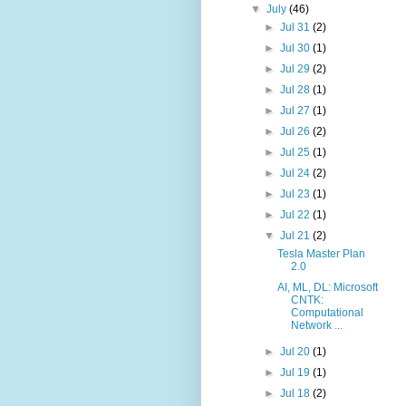
▼
July
(46)
►
Jul 31
(2)
►
Jul 30
(1)
►
Jul 29
(2)
►
Jul 28
(1)
►
Jul 27
(1)
►
Jul 26
(2)
►
Jul 25
(1)
►
Jul 24
(2)
►
Jul 23
(1)
►
Jul 22
(1)
▼
Jul 21
(2)
Tesla Master Plan
2.0
AI, ML, DL: Microsoft
CNTK:
Computational
Network ...
►
Jul 20
(1)
►
Jul 19
(1)
►
Jul 18
(2)