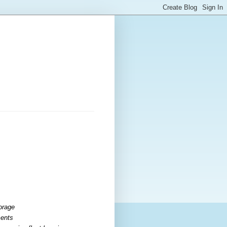
torage
ments