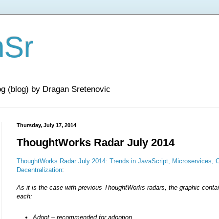
nSr
og (blog) by Dragan Sretenovic
Thursday, July 17, 2014
ThoughtWorks Radar July 2014
ThoughtWorks Radar July 2014: Trends in JavaScript, Microservices,
Decentralization
:
As it is the case with previous ThoughtWorks radars, the graphic contai
each:
Adopt – recommended for adoption,