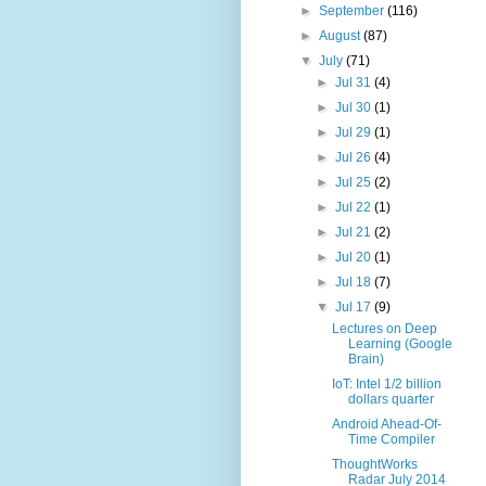
►
September
(116)
►
August
(87)
▼
July
(71)
►
Jul 31
(4)
►
Jul 30
(1)
►
Jul 29
(1)
►
Jul 26
(4)
►
Jul 25
(2)
►
Jul 22
(1)
►
Jul 21
(2)
►
Jul 20
(1)
►
Jul 18
(7)
▼
Jul 17
(9)
Lectures on Deep
Learning (Google
Brain)
IoT: Intel 1/2 billion
dollars quarter
Android Ahead-Of-
Time Compiler
ThoughtWorks
Radar July 2014