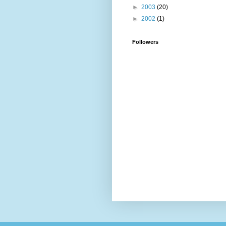
►
2003
(20)
►
2002
(1)
Followers