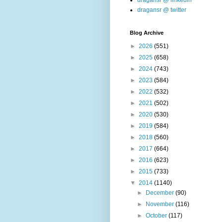
dragansr @ linkedin
dragansr @ twitter
Blog Archive
►
2026
(551)
►
2025
(658)
►
2024
(743)
►
2023
(584)
►
2022
(532)
►
2021
(502)
►
2020
(530)
►
2019
(584)
►
2018
(560)
►
2017
(664)
►
2016
(623)
►
2015
(733)
▼
2014
(1140)
►
December
(90)
►
November
(116)
►
October
(117)