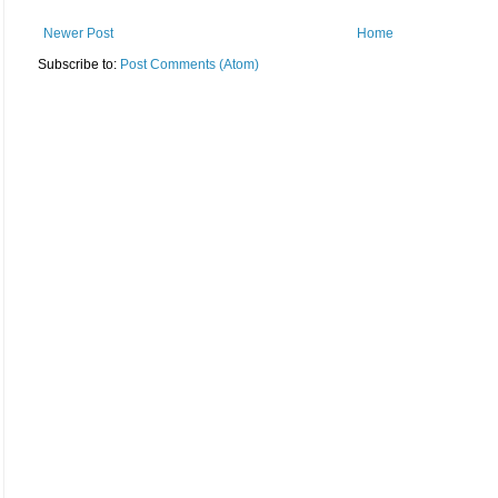
Newer Post
Home
Subscribe to:
Post Comments (Atom)