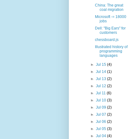
China: The great
coal migration
Microsoft -= 18000
jobs
Dell: "Big Ears" for
customers
chessboard.js
Illustrated history of
programming
languages
►
Jul 15
(4)
►
Jul 14
(1)
►
Jul 13
(2)
►
Jul 12
(2)
►
Jul 11
(6)
►
Jul 10
(3)
►
Jul 09
(2)
►
Jul 07
(2)
►
Jul 06
(2)
►
Jul 05
(3)
►
Jul 04
(4)