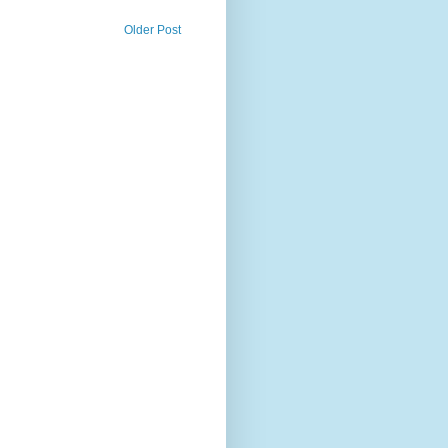
Older Post