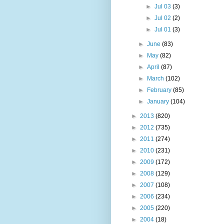
►
Jul 03
(3)
►
Jul 02
(2)
►
Jul 01
(3)
►
June
(83)
►
May
(82)
►
April
(87)
►
March
(102)
►
February
(85)
►
January
(104)
►
2013
(820)
►
2012
(735)
►
2011
(274)
►
2010
(231)
►
2009
(172)
►
2008
(129)
►
2007
(108)
►
2006
(234)
►
2005
(220)
►
2004
(18)