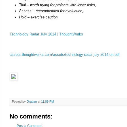
Trial – worth trying for projects with lower risks,
Assess – recommended for evaluation,
Hold – exercise caution.
Technology Radar July 2014 | ThoughtWorks
assets.thoughtworks.com/assets/technology-radar-july-2014-en.pdf
Posted by
Dragan
at
11:09 PM
No comments:
Post a Comment