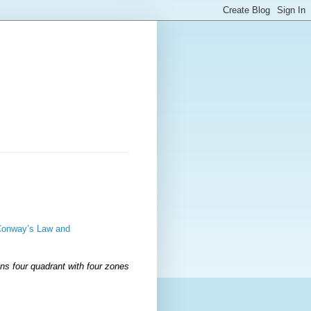
 Conway’s Law and
ns four quadrant with four zones