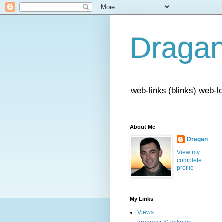
Draga
web-links (blinks) web-l
About Me
Dragan
View my
complete
profile
My Links
Views