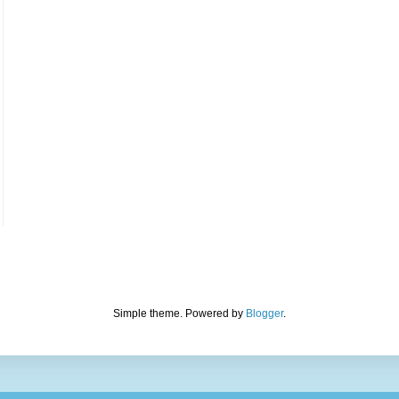
Simple theme. Powered by
Blogger
.