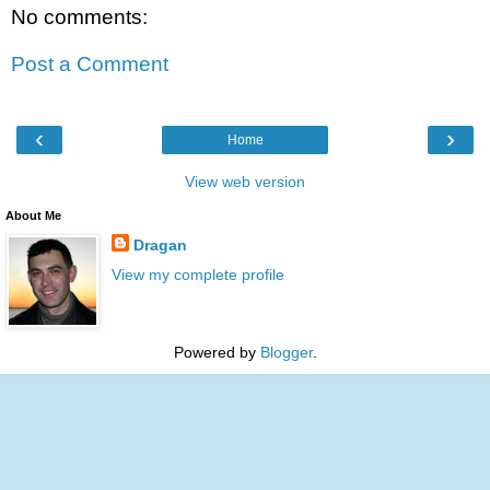
No comments:
Post a Comment
‹
›
Home
View web version
About Me
Dragan
View my complete profile
Powered by
Blogger
.