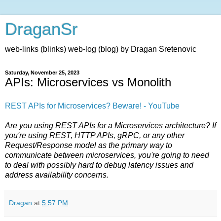
DraganSr
web-links (blinks) web-log (blog) by Dragan Sretenovic
Saturday, November 25, 2023
APIs: Microservices vs Monolith
REST APIs for Microservices? Beware! - YouTube
Are you using REST APIs for a Microservices architecture? If
you're using REST, HTTP APIs, gRPC, or any other
Request/Response model as the primary way to
communicate between microservices, you're going to need
to deal with possibly hard to debug latency issues and
address availability concerns.
Dragan
at
5:57 PM