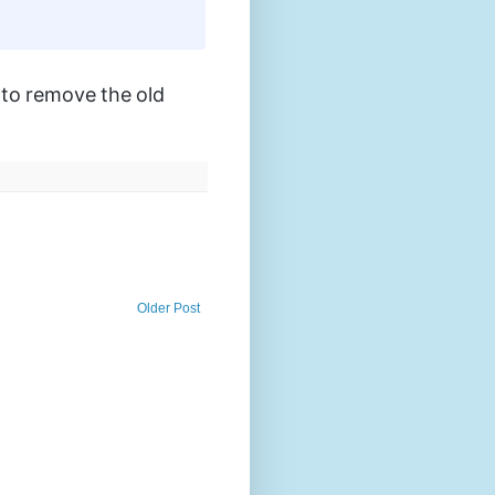
e to remove the old
Older Post