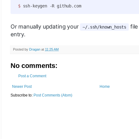
$ 
Or manually updating your
fil
~/.ssh/known_hosts
entry.
Posted by
Dragan
at
11:25 AM
No comments:
Post a Comment
Newer Post
Home
Subscribe to:
Post Comments (Atom)