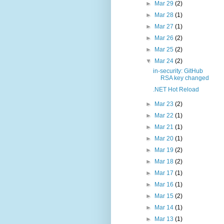
►
Mar 29
(2)
►
Mar 28
(1)
►
Mar 27
(1)
►
Mar 26
(2)
►
Mar 25
(2)
▼
Mar 24
(2)
in-security: GitHub
RSA key changed
.NET Hot Reload
►
Mar 23
(2)
►
Mar 22
(1)
►
Mar 21
(1)
►
Mar 20
(1)
►
Mar 19
(2)
►
Mar 18
(2)
►
Mar 17
(1)
►
Mar 16
(1)
►
Mar 15
(2)
►
Mar 14
(1)
►
Mar 13
(1)