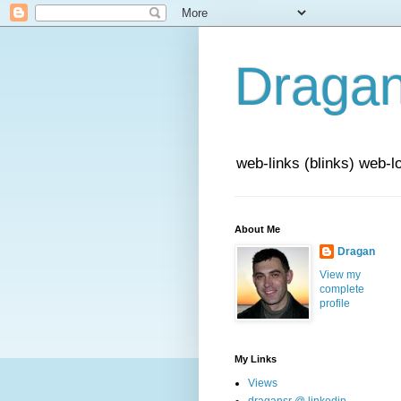
Draga
web-links (blinks) web-l
About Me
Dragan
View my
complete
profile
My Links
Views