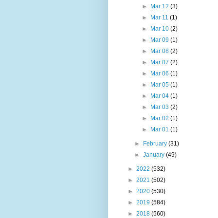
►
Mar 12
(3)
►
Mar 11
(1)
►
Mar 10
(2)
►
Mar 09
(1)
►
Mar 08
(2)
►
Mar 07
(2)
►
Mar 06
(1)
►
Mar 05
(1)
►
Mar 04
(1)
►
Mar 03
(2)
►
Mar 02
(1)
►
Mar 01
(1)
►
February
(31)
►
January
(49)
►
2022
(532)
►
2021
(502)
►
2020
(530)
►
2019
(584)
►
2018
(560)