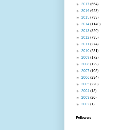
►
2017
(664)
►
2016
(623)
►
2015
(733)
►
2014
(1140)
►
2013
(820)
►
2012
(735)
►
2011
(274)
►
2010
(231)
►
2009
(172)
►
2008
(129)
►
2007
(108)
►
2006
(234)
►
2005
(220)
►
2004
(18)
►
2003
(20)
►
2002
(1)
Followers