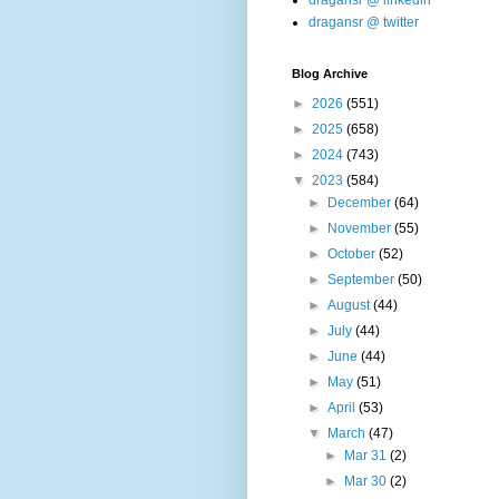
dragansr @ linkedin
dragansr @ twitter
Blog Archive
►
2026
(551)
►
2025
(658)
►
2024
(743)
▼
2023
(584)
►
December
(64)
►
November
(55)
►
October
(52)
►
September
(50)
►
August
(44)
►
July
(44)
►
June
(44)
►
May
(51)
►
April
(53)
▼
March
(47)
►
Mar 31
(2)
►
Mar 30
(2)