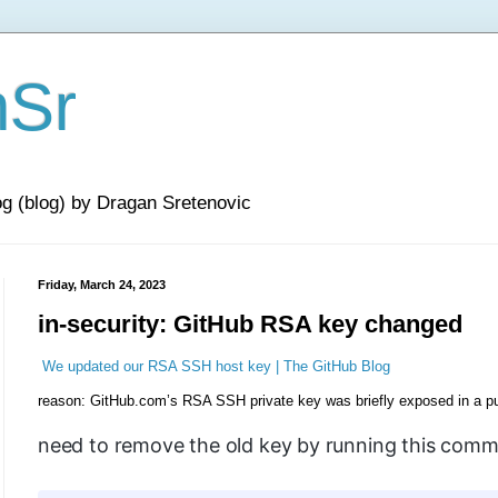
nSr
og (blog) by Dragan Sretenovic
Friday, March 24, 2023
in-security: GitHub RSA key changed
We updated our RSA SSH host key | The GitHub Blog
reason: GitHub.com’s RSA SSH private key was briefly exposed in a pub
need to remove the old key by running this com