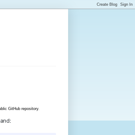
lic GitHub repository.
mand: