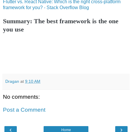
Flutter vs. React Native: Which is the right cross-platform
framework for you? - Stack Overflow Blog
Summary: The best framework is the one
you use
Dragan
at
9:10 AM
No comments:
Post a Comment
‹
›
Home