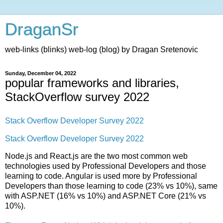
DraganSr
web-links (blinks) web-log (blog) by Dragan Sretenovic
Sunday, December 04, 2022
popular frameworks and libraries,
StackOverflow survey 2022
Stack Overflow Developer Survey 2022
Stack Overflow Developer Survey 2022
Node.js and React.js are the two most common web
technologies used by Professional Developers and those
learning to code. Angular is used more by Professional
Developers than those learning to code (23% vs 10%), same
with ASP.NET (16% vs 10%) and ASP.NET Core (21% vs
10%).