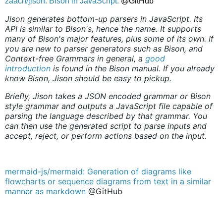
zaach/jison: Bison in JavaScript.
@GitHub
Jison generates bottom-up parsers in JavaScript. Its
API is similar to Bison's, hence the name. It supports
many of Bison's major features, plus some of its own. If
you are new to parser generators such as Bison, and
Context-free Grammars in general, a
good
introduction
is found in the Bison manual. If you already
know Bison, Jison should be easy to pickup.
Briefly, Jison takes a JSON encoded grammar or Bison
style grammar and outputs a JavaScript file capable of
parsing the language described by that grammar. You
can then use the generated script to parse inputs and
accept, reject, or perform actions based on the input.
mermaid-js/mermaid: Generation of diagrams like
flowcharts or sequence diagrams from text in a similar
manner as markdown
@GitHub