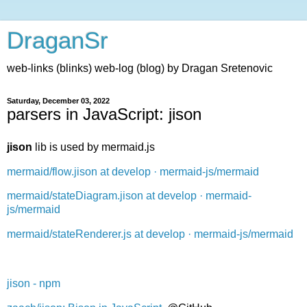
DraganSr
web-links (blinks) web-log (blog) by Dragan Sretenovic
Saturday, December 03, 2022
parsers in JavaScript: jison
jison
lib is used by mermaid.js
mermaid/flow.jison at develop · mermaid-js/mermaid
mermaid/stateDiagram.jison at develop · mermaid-
js/mermaid
mermaid/stateRenderer.js at develop · mermaid-js/mermaid
jison - npm