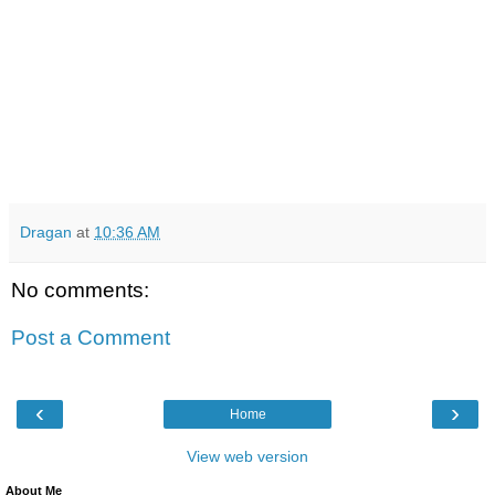
Dragan
at
10:36 AM
No comments:
Post a Comment
‹
›
Home
View web version
About Me