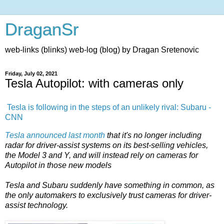
DraganSr
web-links (blinks) web-log (blog) by Dragan Sretenovic
Friday, July 02, 2021
Tesla Autopilot: with cameras only
Tesla is following in the steps of an unlikely rival: Subaru -
CNN
Tesla announced last month
that it's no longer including
radar for driver-assist systems on its best-selling vehicles,
the Model 3 and Y, and will instead rely on cameras for
Autopilot in those new models
Tesla and Subaru suddenly have something in common, as
the only automakers to exclusively trust cameras for driver-
assist technology.