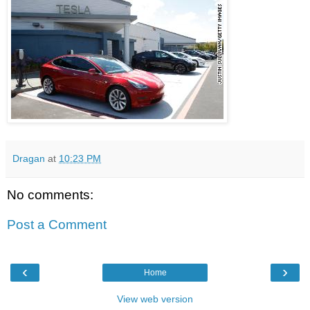
Dragan
at
10:23 PM
No comments:
Post a Comment
‹
›
Home
View web version