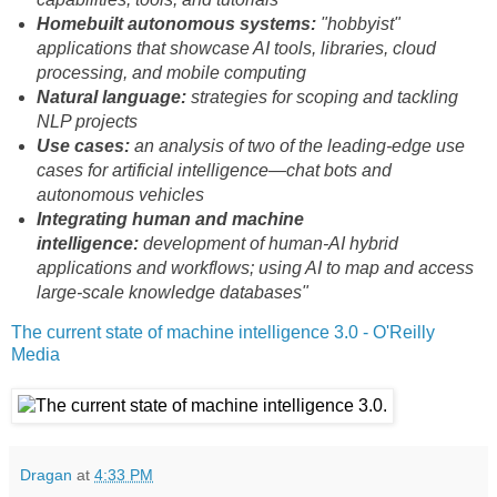
Homebuilt autonomous systems:
"hobbyist"
applications that showcase AI tools, libraries, cloud
processing, and mobile computing
Natural language:
strategies for scoping and tackling
NLP projects
Use cases:
an analysis of two of the leading-edge use
cases for artificial intelligence—chat bots and
autonomous vehicles
Integrating human and machine
intelligence:
development of human-AI hybrid
applications and workflows; using AI to map and access
large-scale knowledge databases"
The current state of machine intelligence 3.0 - O'Reilly
Media
Dragan
at
4:33 PM