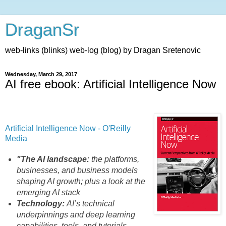
DraganSr
web-links (blinks) web-log (blog) by Dragan Sretenovic
Wednesday, March 29, 2017
AI free ebook: Artificial Intelligence Now
Artificial Intelligence Now - O'Reilly
Media
"The AI landscape:
the platforms,
businesses, and business models
shaping AI growth; plus a look at the
emerging AI stack
Technology:
AI’s technical
underpinnings and deep learning
capabilities, tools, and tutorials