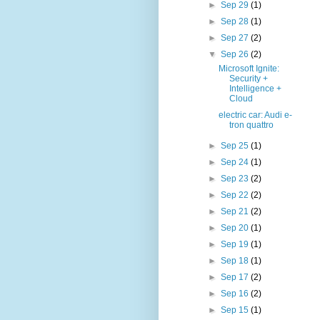
►
Sep 29
(1)
►
Sep 28
(1)
►
Sep 27
(2)
▼
Sep 26
(2)
Microsoft Ignite:
Security +
Intelligence +
Cloud
electric car: Audi e-
tron quattro
►
Sep 25
(1)
►
Sep 24
(1)
►
Sep 23
(2)
►
Sep 22
(2)
►
Sep 21
(2)
►
Sep 20
(1)
►
Sep 19
(1)
►
Sep 18
(1)
►
Sep 17
(2)
►
Sep 16
(2)
►
Sep 15
(1)