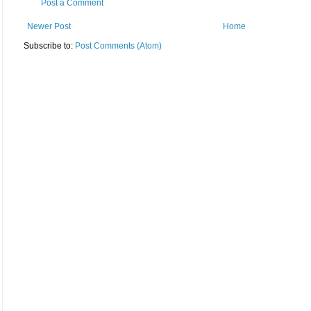
Post a Comment
Newer Post
Home
Subscribe to:
Post Comments (Atom)