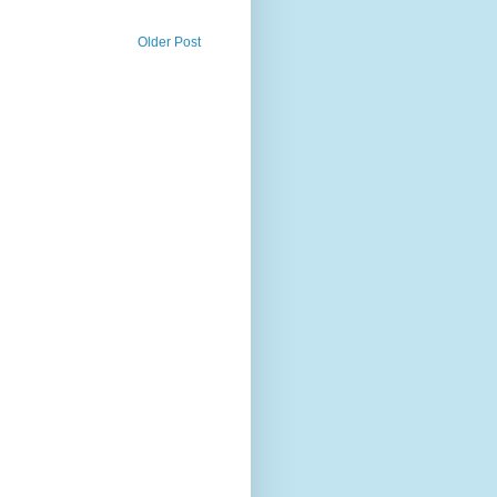
Older Post