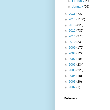
►
February
(47)
►
January
(56)
►
2015
(733)
►
2014
(1140)
►
2013
(820)
►
2012
(735)
►
2011
(274)
►
2010
(231)
►
2009
(172)
►
2008
(129)
►
2007
(108)
►
2006
(234)
►
2005
(220)
►
2004
(18)
►
2003
(20)
►
2002
(1)
Followers