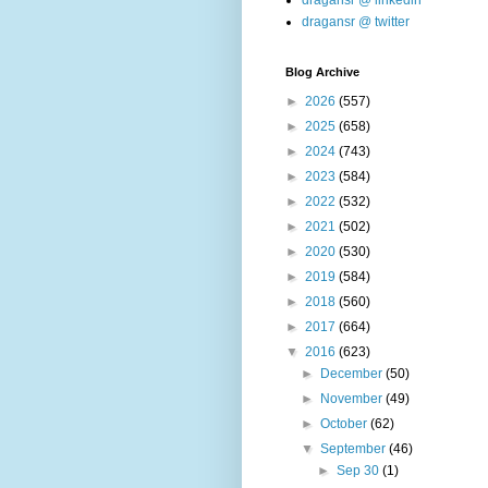
dragansr @ linkedin
dragansr @ twitter
Blog Archive
►
2026
(557)
►
2025
(658)
►
2024
(743)
►
2023
(584)
►
2022
(532)
►
2021
(502)
►
2020
(530)
►
2019
(584)
►
2018
(560)
►
2017
(664)
▼
2016
(623)
►
December
(50)
►
November
(49)
►
October
(62)
▼
September
(46)
►
Sep 30
(1)