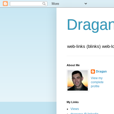
Draga
web-links (blinks) web-l
About Me
Dragan
View my
complete
profile
My Links
Views