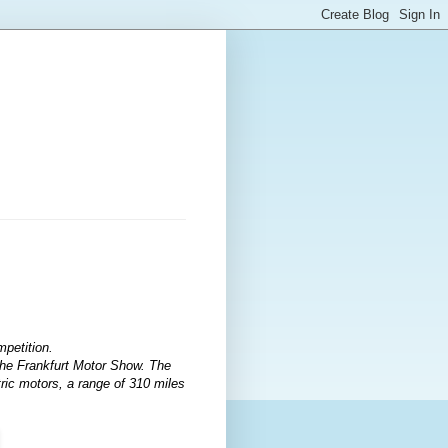
petition.
 the Frankfurt Motor Show. The
tric motors, a range of 310 miles