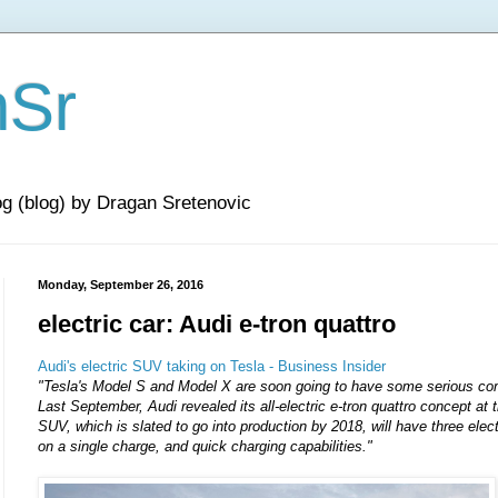
nSr
og (blog) by Dragan Sretenovic
Monday, September 26, 2016
electric car: Audi e-tron quattro
Audi's electric SUV taking on Tesla - Business Insider
"Tesla's Model S and Model X are soon going to have some serious com
Last September, Audi revealed its all-electric e-tron quattro concept at
SUV, which is slated to go into production by 2018, will have three elec
on a single charge, and quick charging capabilities."