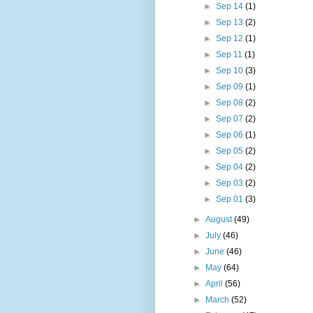
►
Sep 14
(1)
►
Sep 13
(2)
►
Sep 12
(1)
►
Sep 11
(1)
►
Sep 10
(3)
►
Sep 09
(1)
►
Sep 08
(2)
►
Sep 07
(2)
►
Sep 06
(1)
►
Sep 05
(2)
►
Sep 04
(2)
►
Sep 03
(2)
►
Sep 01
(3)
►
August
(49)
►
July
(46)
►
June
(46)
►
May
(64)
►
April
(56)
►
March
(52)