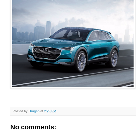
Posted by
Dragan
at
2:29 PM
No comments: