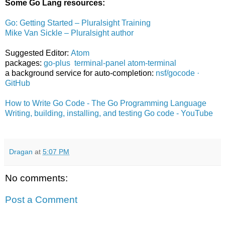
Some Go Lang resources:
Go: Getting Started – Pluralsight Training
Mike Van Sickle – Pluralsight author
Suggested Editor:
Atom
packages:
go-plus
terminal-panel
atom-terminal
a background service for auto-completion:
nsf/gocode ·
GitHub
How to Write Go Code - The Go Programming Language
Writing, building, installing, and testing Go code - YouTube
Dragan
at
5:07 PM
No comments:
Post a Comment