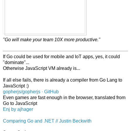
"Go will make your team 10X more productive."
If Go could be used for mobile and IoT apps, yes, it could
"dominate"...
Otherwise JavaScript VM already is...
If all else fails, there is already a compiler from Go Lang to
JavaScript :)
gopherjs/gopherjs · GitHub
Even games are fast enough in the browser, translated from
Go to JavaScript
Enj by ajhager
Comparing Go and .NET // Justin Beckwith