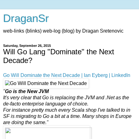
DraganSr
web-links (blinks) web-log (blog) by Dragan Sretenovic
Saturday, September 26, 2015
Will Go Lang "Dominate" the Next
Decade?
Go Will Dominate the Next Decade | Ian Eyberg | LinkedIn
"
Go is the New JVM
It's very clear that Go is replacing the JVM and .Net as the
de-facto enterprise language of choice.
For instance pretty much every Scala shop I've talked to in
SF is migrating to Go a bit at a time. Many shops in Europe
are doing the same."