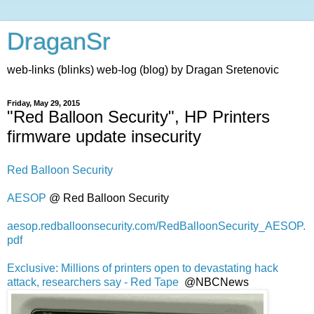
DraganSr
web-links (blinks) web-log (blog) by Dragan Sretenovic
Friday, May 29, 2015
"Red Balloon Security", HP Printers
firmware update insecurity
Red Balloon Security
AESOP
@ Red Balloon Security
aesop.redballoonsecurity.com/RedBalloonSecurity_AESOP.
pdf
Exclusive: Millions of printers open to devastating hack
attack, researchers say - Red Tape
@NBCNews