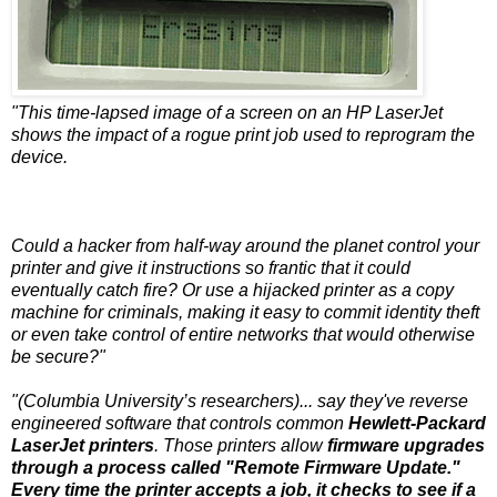
"This time-lapsed image of a screen on an HP LaserJet
shows the impact of a rogue print job used to reprogram the
device.
Could a hacker from half-way around the planet control your
printer and give it instructions so frantic that it could
eventually catch fire? Or use a hijacked printer as a copy
machine for criminals, making it easy to commit identity theft
or even take control of entire networks that would otherwise
be secure?"
"(Columbia University’s researchers)... say they've reverse
engineered software that controls common
Hewlett-Packard
LaserJet printers
. Those printers allow
firmware upgrades
through a process called "Remote Firmware Update."
Every time the printer accepts a job, it checks to see if a