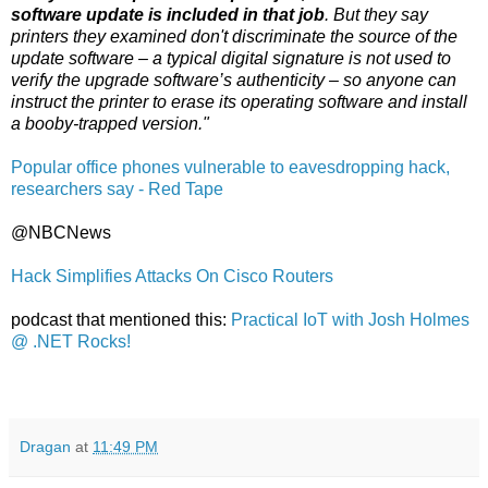
software update is included in that job
. But they say
printers they examined don't discriminate the source of the
update software – a typical digital signature is not used to
verify the upgrade software’s authenticity – so anyone can
instruct the printer to erase its operating software and install
a booby-trapped version."
Popular office phones vulnerable to eavesdropping hack,
researchers say - Red Tape
@NBCNews
Hack Simplifies Attacks On Cisco Routers
podcast that mentioned this:
Practical IoT with Josh Holmes
@ .NET Rocks!
Dragan
at
11:49 PM