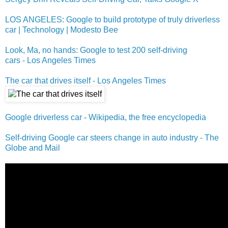
LOS ANGELES: Google to build prototype of truly driverless
car | Technology | Modesto Bee
Look, Ma, no hands: Google to test 200 self-driving
cars - Los Angeles Times
The car that drives itself - Los Angeles Times
Google driverless car - Wikipedia, the free encyclopedia
Self-driving Google car steers change in auto industry - The
Globe and Mail