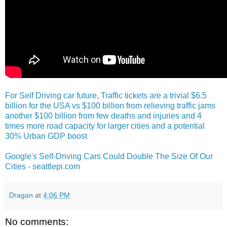
For Self Driving car future, Traffic tickets are a trivial $6.5
billion for the USA vs $100 billion from relieving traffic jams
another $100 billion from few deaths and injuries and 4
times more road capacity for larger cities and a potential
30% Urban GDP boost
Google's Self-Driving Cars Could Double The Size Of Our
Cities - seattlepi.com
Dragan
at
4:06 PM
No comments: