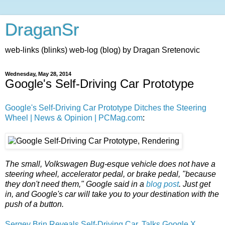
DraganSr
web-links (blinks) web-log (blog) by Dragan Sretenovic
Wednesday, May 28, 2014
Google's Self-Driving Car Prototype
Google's Self-Driving Car Prototype Ditches the Steering
Wheel | News & Opinion | PCMag.com
:
The small, Volkswagen Bug-esque vehicle does not have a
steering wheel, accelerator pedal, or brake pedal, "because
they don't need them," Google said in a
blog post
. Just get
in, and Google's car will take you to your destination with the
push of a button.
Sergey Brin Reveals Self-Driving Car, Talks Google X